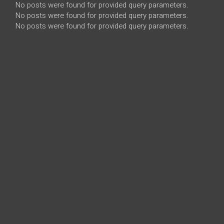
No posts were found for provided query parameters.
No posts were found for provided query parameters.
No posts were found for provided query parameters.