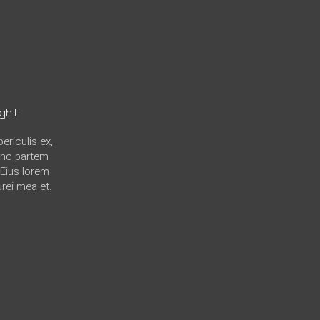
ight
ericulis ex,
hinc partem
. Eius lorem
urei mea et.