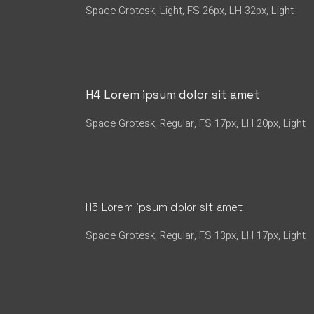
Space Grotesk, Light, FS 26px, LH 32px, Light
H4 Lorem ipsum dolor sit amet
Space Grotesk, Regular, FS 17px, LH 20px, Light
H5 Lorem ipsum dolor sit amet
Space Grotesk, Regular, FS 13px, LH 17px, Light