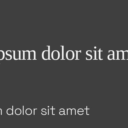
sum dolor sit am
 dolor sit amet