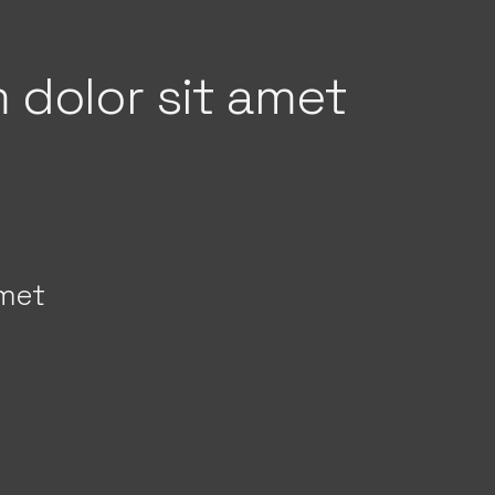
 dolor sit amet
amet