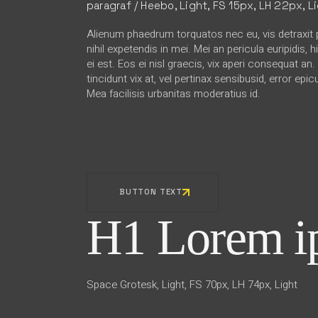
paragraf / Heebo, Light, FS 15px, LH 22px, L
Alienum phaedrum torquatos nec eu, vis detraxit p
nihil expetendis in mei. Mei an pericula euripidis, 
ei est. Eos ei nisl graecis, vix aperi consequat an
tincidunt vix at, vel pertinax sensibusid, error epic
Mea facilisis urbanitas moderatius id.
BUTTON TEXT
H1 Lorem ip
Space Grotesk, Light, FS 70px, LH 74px, Light