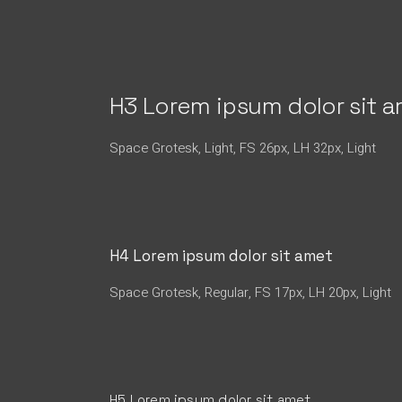
H3 Lorem ipsum dolor sit 
Space Grotesk, Light, FS 26px, LH 32px, Light
H4 Lorem ipsum dolor sit amet
Space Grotesk, Regular, FS 17px, LH 20px, Light
H5 Lorem ipsum dolor sit amet