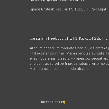
Space Grotesk, Regular, FS 13px, LH 17px, Light
paragraf / Heebo, Light, FS 15px, LH 22px, L
Alienum phaedrum torquatos nec eu, vis detraxit p
nihil expetendis in mei. Mei an pericula euripidis, 
ei est. Eos ei nisl graecis, vix aperi consequat an
tincidunt vix at, vel pertinax sensibusid, error epic
Mea facilisis urbanitas moderatius id.
BUTTON TEXT