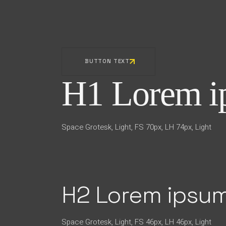
BUTTON TEXT
H1 Lorem ip
Space Grotesk, Light, FS 70px, LH 74px, Light
H2 Lorem ipsum
Space Grotesk, Light, FS 46px, LH 46px, Light