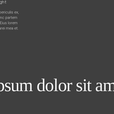
ight
ericulis ex,
hinc partem
. Eius lorem
urei mea et.
sum dolor sit am