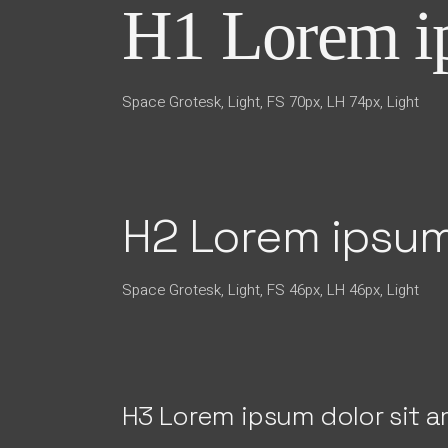
H1 Lorem ip
Space Grotesk, Light, FS 70px, LH 74px, Light
H2 Lorem ipsum
Space Grotesk, Light, FS 46px, LH 46px, Light
H3 Lorem ipsum dolor sit 