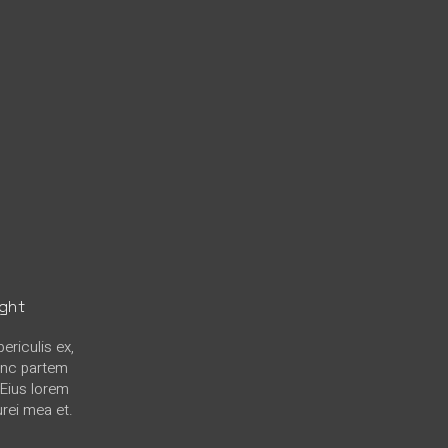
ight
ericulis ex,
hinc partem
. Eius lorem
urei mea et.