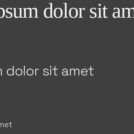
sum dolor sit am
 dolor sit amet
amet