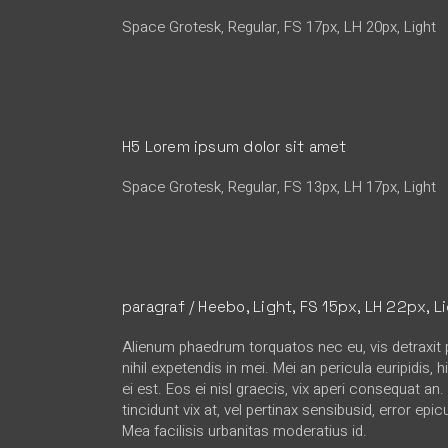
Space Grotesk, Regular, FS 17px, LH 20px, Light
H5 Lorem ipsum dolor sit amet
Space Grotesk, Regular, FS 13px, LH 17px, Light
paragraf / Heebo, Light, FS 15px, LH 22px, L
Alienum phaedrum torquatos nec eu, vis detraxit p
nihil expetendis in mei. Mei an pericula euripidis, 
ei est. Eos ei nisl graecis, vix aperi consequat an
tincidunt vix at, vel pertinax sensibusid, error epic
Mea facilisis urbanitas moderatius id.