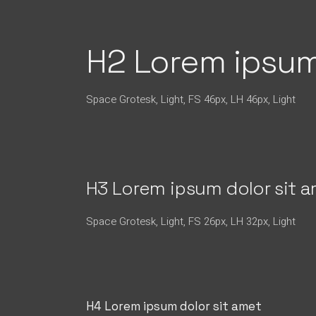
H2 Lorem ipsum
Space Grotesk, Light, FS 46px, LH 46px, Light
H3 Lorem ipsum dolor sit 
Space Grotesk, Light, FS 26px, LH 32px, Light
H4 Lorem ipsum dolor sit amet