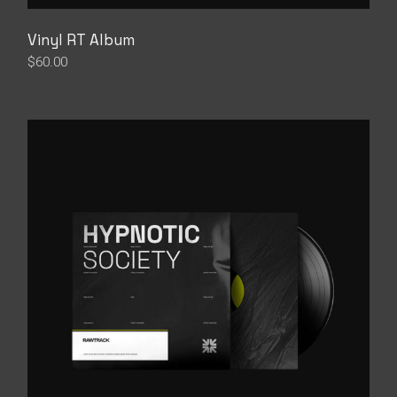
Vinyl RT Album
$
60.00