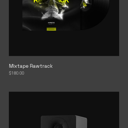
Mixtape Rawtrack
$
180.00