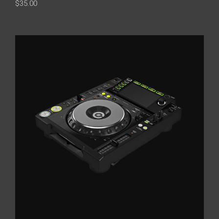
$
35.00