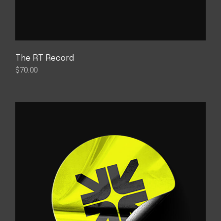
The RT Record
$
70.00