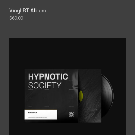
Vinyl RT Album
$
60.00