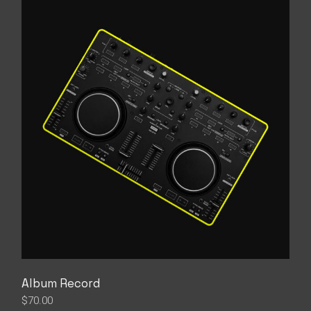
Album Record
$
70.00