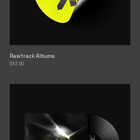
Rawtrack Albums
$
57.00