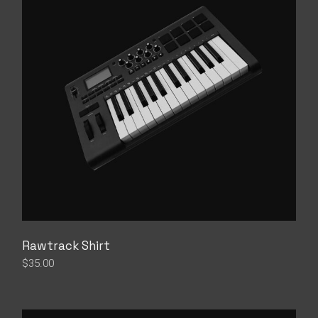
Rawtrack Shirt
$
35.00