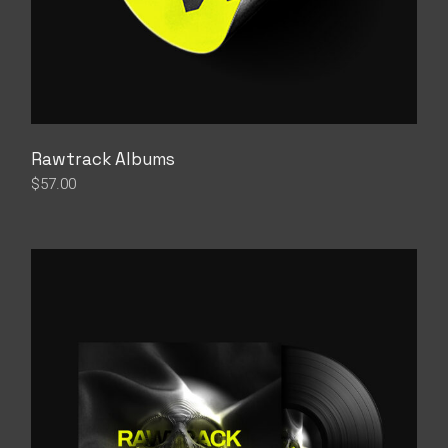
Rawtrack Albums
$
57.00