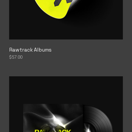
Rawtrack Albums
$
57.00