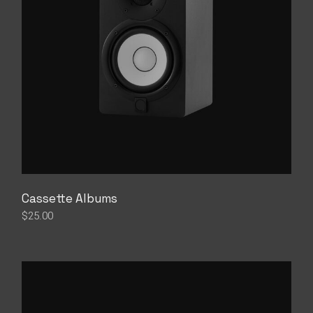
Cassette Albums
$
25.00