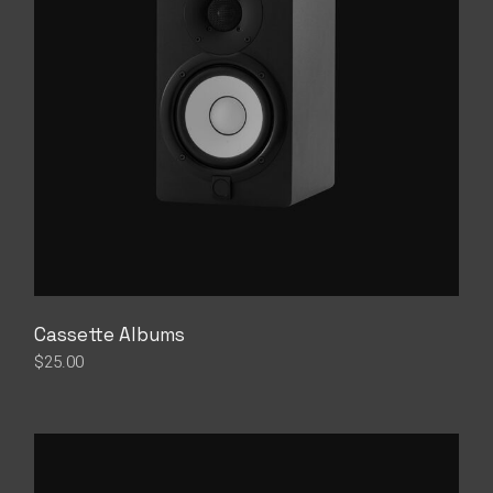
Cassette Albums
$
25.00