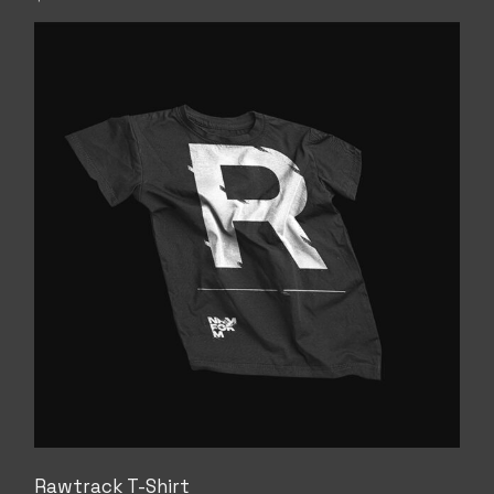
Rawtrack T-Shirt