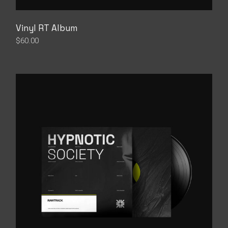
Vinyl RT Album
$
60.00