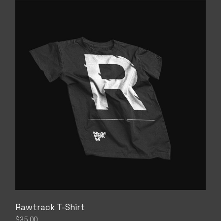
Rawtrack T-Shirt
$
35.00