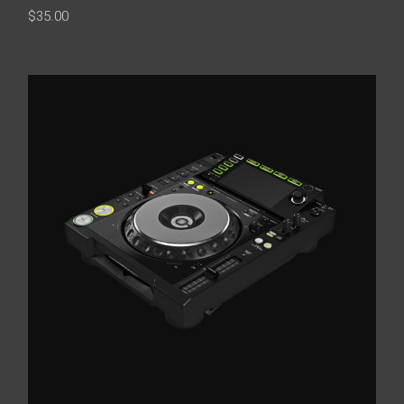
$
35.00