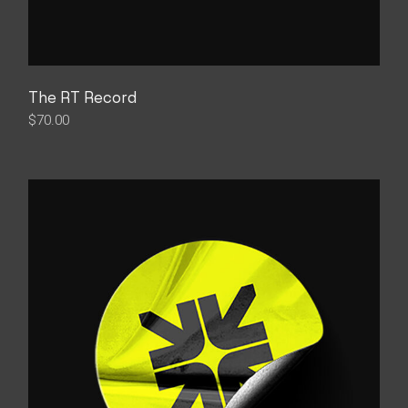
The RT Record
$
70.00