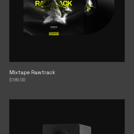
Mixtape Rawtrack
$
180.00