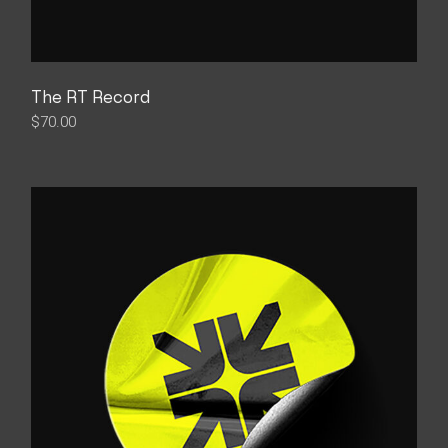
The RT Record
$
70.00