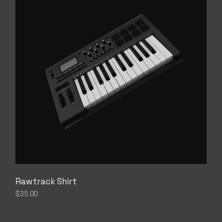
Rawtrack Shirt
$
35.00