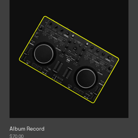
Album Record
$
70.00