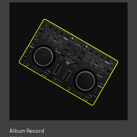
Album Record