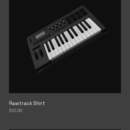
Rawtrack Shirt
$
35.00