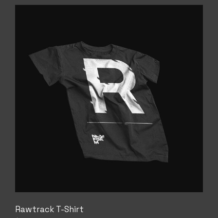
Rawtrack T-Shirt