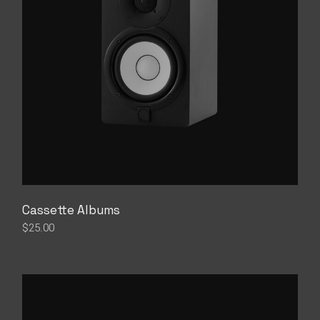
Cassette Albums
$
25.00