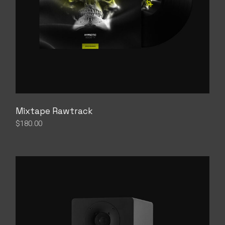
Mixtape Rawtrack
$
180.00