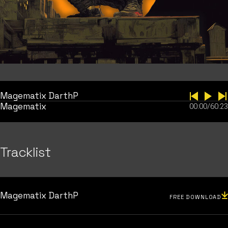
Magematix DarthP
Magematix
00:00
/
60:23
Tracklist
Magematix DarthP
FREE DOWNLOAD