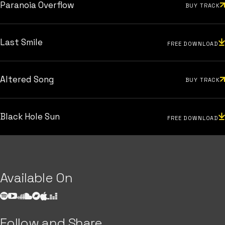
Paranoia Overflow
BUY TRACK
Last Smile
FREE DOWNLOAD
Altered Song
BUY TRACK
Black Hole Sun
FREE DOWNLOAD
Available On
Follow and Share