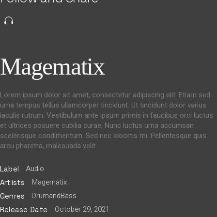
Magematix
Lorem ipsum dolor sit amet, consectetur adipiscing elit. Etiam sed
urna tempus tellus ullamcorper tincidunt. Ut tincidunt dolor varius
iaculis rutrum. Vestibulum ante ipsum primis in faucibus orci luctus
et ultrices posuere cubilia curae; Nunc luctus urna accumsan
scelerisque condimentum. Sed nec lobortis mi. Pellentesque quis
arcu pharetra, malesuada velit.
Audio
Label
Magematix
Artists
DrumandBass
Genres
October 29, 2021
Release Date