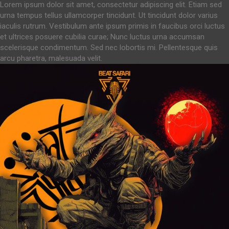
Lorem ipsum dolor sit amet, consectetur adipiscing elit. Etiam sed
urna tempus tellus ullamcorper tincidunt. Ut tincidunt dolor varius
iaculis rutrum. Vestibulum ante ipsum primis in faucibus orci luctus
et ultrices posuere cubilia curae; Nunc luctus urna accumsan
scelerisque condimentum. Sed nec lobortis mi. Pellentesque quis
arcu pharetra, malesuada velit.