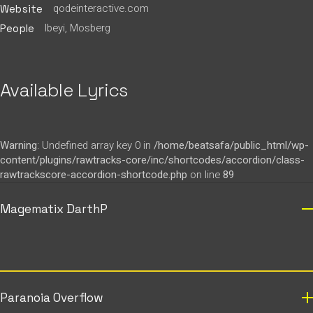
qodeinteractive.com
Website
Ibeyi, Mosberg
People
Available Lyrics
Warning
: Undefined array key 0 in
/home/beatsafa/public_html/wp-
content/plugins/rawtracks-core/inc/shortcodes/accordion/class-
rawtrackscore-accordion-shortcode.php
on line
89
Magematix DarthP
Paranoia Overflow