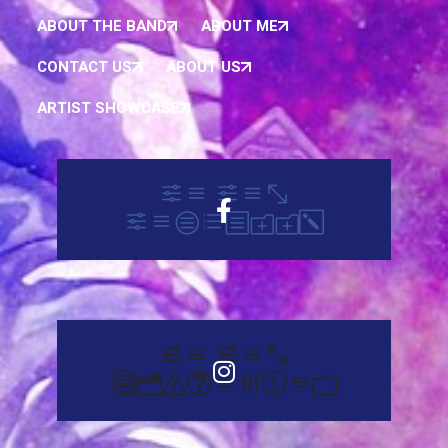
ABOUT THE BAND
ABOUT ME
CONTACT US
ABOUT US
ARTIST SHOWCASE