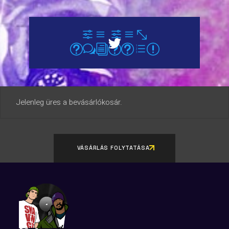
Jelenleg üres a bevásárlókosár.
VÁSÁRLÁS FOLYTATÁSA