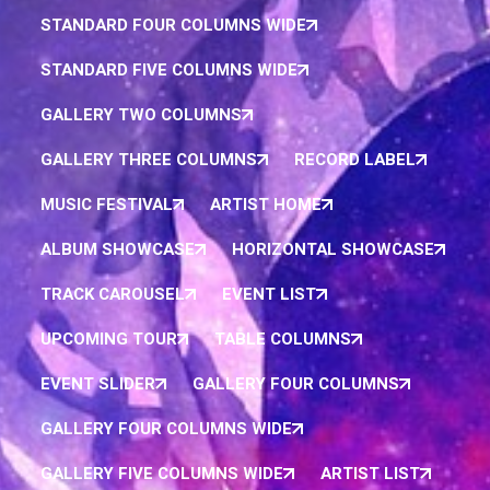
STANDARD FOUR COLUMNS WIDE
STANDARD FIVE COLUMNS WIDE
GALLERY TWO COLUMNS
GALLERY THREE COLUMNS
RECORD LABEL
MUSIC FESTIVAL
ARTIST HOME
ALBUM SHOWCASE
HORIZONTAL SHOWCASE
TRACK CAROUSEL
EVENT LIST
UPCOMING TOUR
TABLE COLUMNS
EVENT SLIDER
GALLERY FOUR COLUMNS
GALLERY FOUR COLUMNS WIDE
GALLERY FIVE COLUMNS WIDE
ARTIST LIST