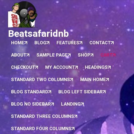
Beatsafaridnb
HOME
BLOG
FEATURES
CONTACT
ABOUT
SAMPLE PAGE
SHOP
CART
CHECKOUT
MY ACCOUNT
HEADINGS
STANDARD TWO COLUMNS
MAIN HOME
BLOG STANDARD
BLOG LEFT SIDEBAR
BLOG NO SIDEBAR
LANDING
STANDARD THREE COLUMNS
STANDARD FOUR COLUMNS