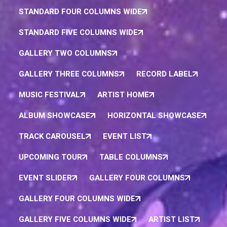
STANDARD FOUR COLUMNS WIDE
STANDARD FIVE COLUMNS WIDE
GALLERY TWO COLUMNS
GALLERY THREE COLUMNS
RECORD LABEL
MUSIC FESTIVAL
ARTIST HOME
ALBUM SHOWCASE
HORIZONTAL SHOWCASE
TRACK CAROUSEL
EVENT LIST
UPCOMING TOUR
TABLE COLUMNS
EVENT SLIDER
GALLERY FOUR COLUMNS
GALLERY FOUR COLUMNS WIDE
GALLERY FIVE COLUMNS WIDE
ARTIST LIST