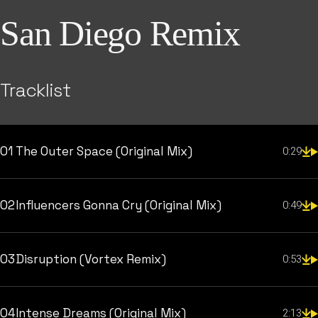
San Diego Remix
Tracklist
01
The Outer Space (Original Mix)
0:29
02
Influencers Gonna Cry (Original Mix)
0:49
03
Disruption (Vortex Remix)
0:53
04
Intense Dreams (Original Mix)
2:13