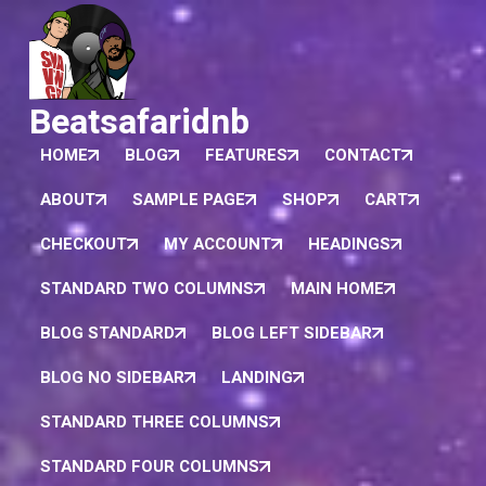
Beatsafaridnb
HOME
BLOG
FEATURES
CONTACT
ABOUT
SAMPLE PAGE
SHOP
CART
CHECKOUT
MY ACCOUNT
HEADINGS
STANDARD TWO COLUMNS
MAIN HOME
BLOG STANDARD
BLOG LEFT SIDEBAR
BLOG NO SIDEBAR
LANDING
STANDARD THREE COLUMNS
STANDARD FOUR COLUMNS