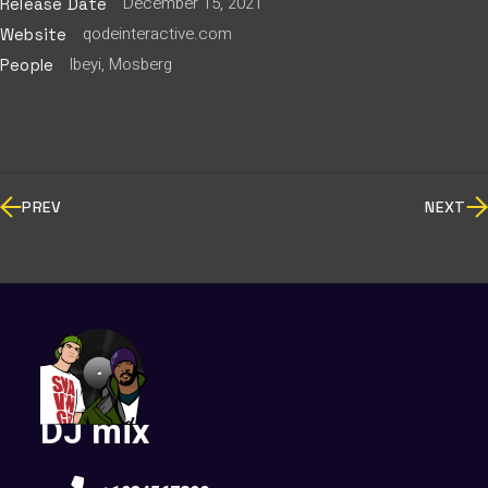
December 15, 2021
Release Date
qodeinteractive.com
Website
Ibeyi, Mosberg
People
PREV
NEXT
DJ mix