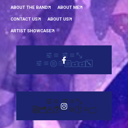
ABOUT THE BAND
ABOUT ME
CONTACT US
ABOUT US
ARTIST SHOWCASE