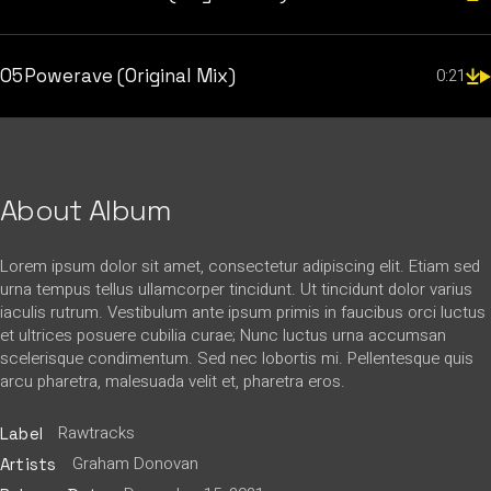
05
Powerave (Original Mix)
0:21
About Album
Lorem ipsum dolor sit amet, consectetur adipiscing elit. Etiam sed
urna tempus tellus ullamcorper tincidunt. Ut tincidunt dolor varius
iaculis rutrum. Vestibulum ante ipsum primis in faucibus orci luctus
et ultrices posuere cubilia curae; Nunc luctus urna accumsan
scelerisque condimentum. Sed nec lobortis mi. Pellentesque quis
arcu pharetra, malesuada velit et, pharetra eros.
Rawtracks
Label
Graham Donovan
Artists