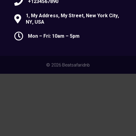
+1234567890
1, My Address, My Street, New York City,
NY, USA
Mon – Fri: 10am – 5pm
© 2026 Beatsafaridnb