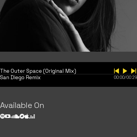
The Outer Space (Original Mix)
San Diego Remix
00:00
/
00:29
Available On